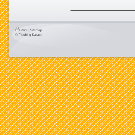
Print
|
Sitemap
© Flushing Karate