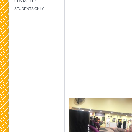
CONTACT US
STUDENTS ONLY