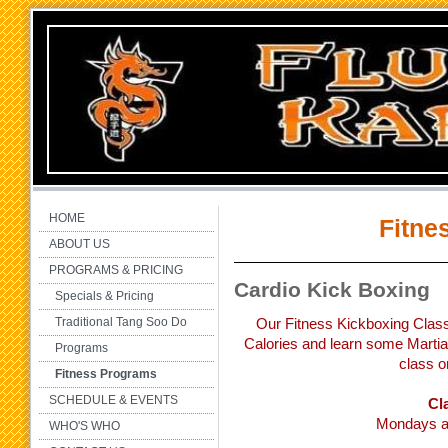
HOME
Fitne
ABOUT US
PROGRAMS & PRICING
Cardio Kick Boxing
Specials & Pricing
Traditional Tang Soo Do
Our Fitness Kickboxing Class
Calories and learn some Martial
Programs
class o
Fitness Programs
SCHEDULE & EVENTS
Cl
Mondays a
WHO'S WHO