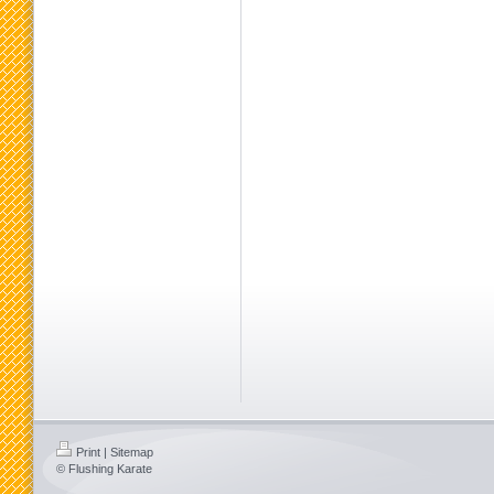
Print
|
Sitemap
© Flushing Karate