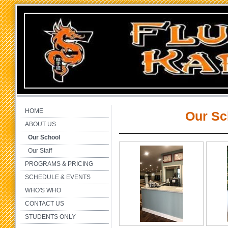
HOME
Our Sc
ABOUT US
Our School
Our Staff
PROGRAMS & PRICING
SCHEDULE & EVENTS
WHO'S WHO
CONTACT US
STUDENTS ONLY